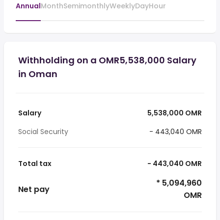
Annual
Month
Semimonthly
Weekly
Day
Hour
Withholding on a OMR5,538,000 Salary
in Oman
Salary
5,538,000 OMR
Social Security
- 443,040 OMR
Total tax
- 443,040 OMR
* 5,094,960
Net pay
OMR