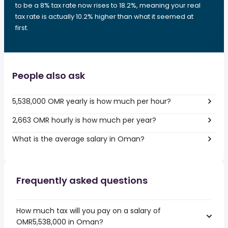
to be a 8% tax rate now rises to 18.2%, meaning your real
tax rate is actually 10.2% higher than what it seemed at
first.
People also ask
5,538,000 OMR yearly is how much per hour?
2,663 OMR hourly is how much per year?
What is the average salary in Oman?
Frequently asked questions
How much tax will you pay on a salary of
OMR5,538,000 in Oman?