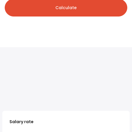
Calculate
Salary rate