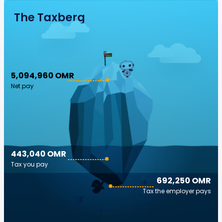
The Taxberg
5,094,960 OMR
Net pay
443,040 OMR
Tax you pay
692,250 OMR
Tax the employer pays