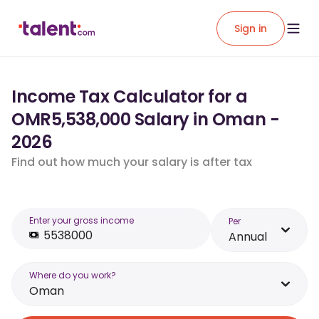
Sign in
Income Tax Calculator for a
OMR5,538,000 Salary in Oman -
2026
Find out how much your salary is after tax
Enter your gross income
Per
Annual
Where do you work?
Oman