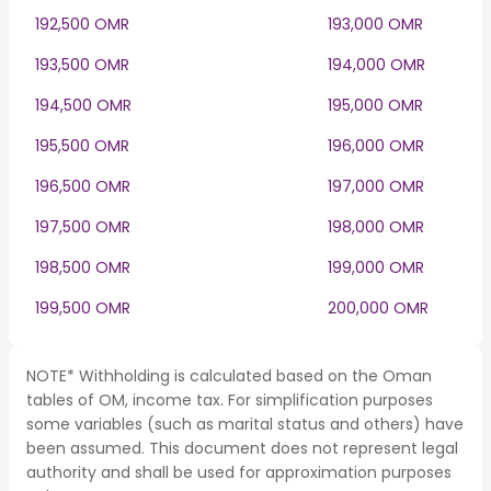
192,500 OMR
193,000 OMR
193,500 OMR
194,000 OMR
194,500 OMR
195,000 OMR
195,500 OMR
196,000 OMR
196,500 OMR
197,000 OMR
197,500 OMR
198,000 OMR
198,500 OMR
199,000 OMR
199,500 OMR
200,000 OMR
NOTE* Withholding is calculated based on the Oman
tables of OM, income tax. For simplification purposes
some variables (such as marital status and others) have
been assumed. This document does not represent legal
authority and shall be used for approximation purposes