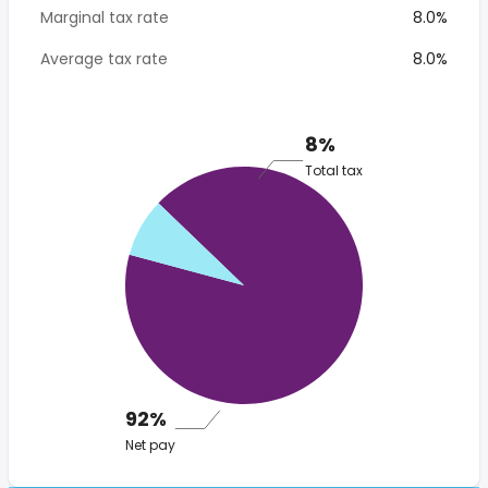
Marginal tax rate
8.0%
Average tax rate
8.0%
8%
Total tax
92%
Net pay