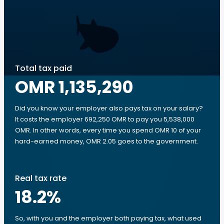
Total tax paid
OMR 1,135,290
Did you know your employer also pays tax on your salary?
It costs the employer 692,250 OMR to pay you 5,538,000
OMR. In other words, every time you spend OMR 10 of your
hard-earned money, OMR 2.05 goes to the government.
Real tax rate
18.2
%
So, with you and the employer both paying tax, what used