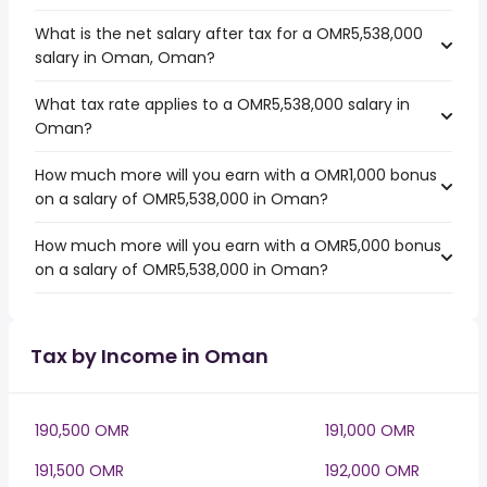
What is the net salary after tax for a OMR5,538,000
salary in Oman, Oman?
What tax rate applies to a OMR5,538,000 salary in
Oman?
How much more will you earn with a OMR1,000 bonus
on a salary of OMR5,538,000 in Oman?
How much more will you earn with a OMR5,000 bonus
on a salary of OMR5,538,000 in Oman?
Tax by Income in Oman
190,500 OMR
191,000 OMR
191,500 OMR
192,000 OMR