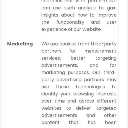
searches that users perform. We
can use such analysis to gain
insights about how to improve
the functionality and user
experience of our Website.
Marketing
We use cookies from third-party
partners for measurement
services, better targeting
advertisements, and for
marketing purposes. Our third-
party advertising partners may
use these technologies to
identify your browsing interests
over time and across different
websites to deliver targeted
advertisements and other
content that has been