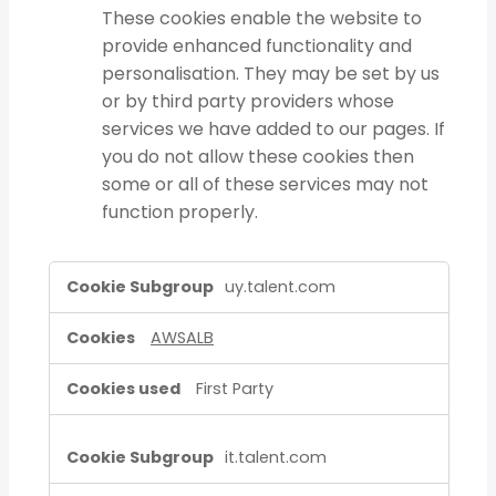
These cookies enable the website to
provide enhanced functionality and
personalisation. They may be set by us
or by third party providers whose
services we have added to our pages. If
you do not allow these cookies then
some or all of these services may not
function properly.
Strictly
uy.talent.com
Necessary
Cookies,Functional
AWSALB
Cookies
First Party
it.talent.com