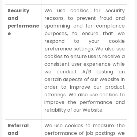
Security
We use cookies for security
and
reasons, to prevent fraud and
performanc
spamming and for compliance
e
purposes, to ensure that we
respond to your cookie
preference settings. We also use
cookies to ensure users receive a
consistent user experience while
we conduct A/B testing on
certain aspects of our Website in
order to improve our product
offerings. We also use cookies to
improve the performance and
reliability of our Website.
Referral
We use cookies to measure the
and
performance of job postings we