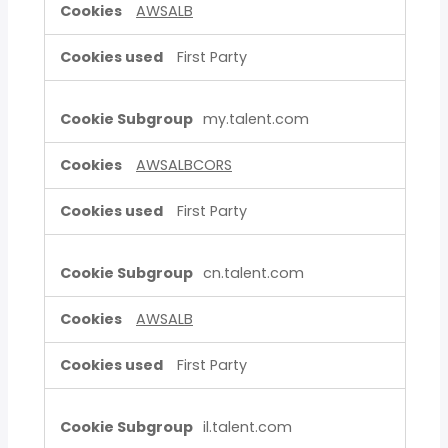
AWSALB
First Party
my.talent.com
AWSALBCORS
First Party
cn.talent.com
AWSALB
First Party
il.talent.com