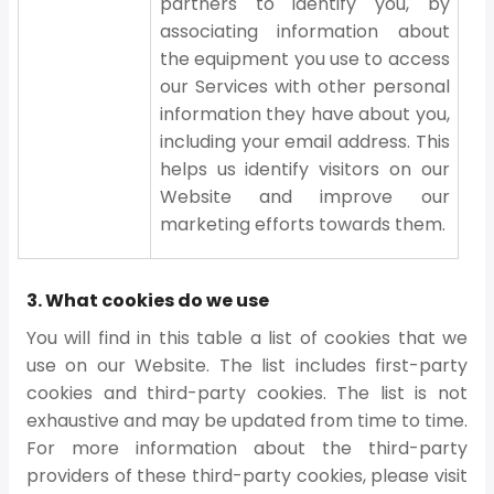
partners to identify you, by
associating information about
the equipment you use to access
our Services with other personal
information they have about you,
including your email address. This
helps us identify visitors on our
Website and improve our
marketing efforts towards them.
3. What cookies do we use
You will find in this table a list of cookies that we
use on our Website. The list includes first-party
cookies and third-party cookies. The list is not
exhaustive and may be updated from time to time.
For more information about the third-party
providers of these third-party cookies, please visit