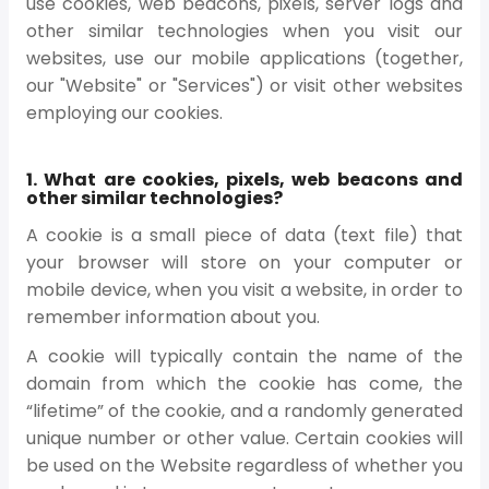
use cookies, web beacons, pixels, server logs and
other similar technologies when you visit our
websites, use our mobile applications (together,
our "Website" or "Services") or visit other websites
employing our cookies.
1. What are cookies, pixels, web beacons and
other similar technologies?
A cookie is a small piece of data (text file) that
your browser will store on your computer or
mobile device, when you visit a website, in order to
remember information about you.
A cookie will typically contain the name of the
domain from which the cookie has come, the
“lifetime” of the cookie, and a randomly generated
unique number or other value. Certain cookies will
be used on the Website regardless of whether you