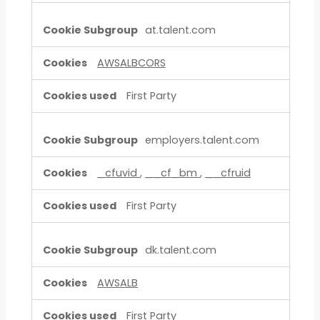
at.talent.com
AWSALBCORS
First Party
employers.talent.com
_cfuvid
,
__cf_bm
,
__cfruid
First Party
dk.talent.com
AWSALB
First Party