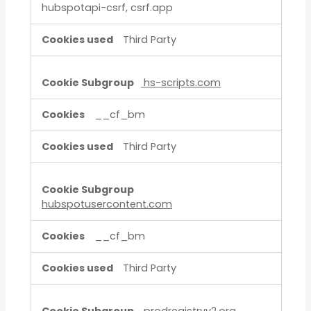
hubspotapi-csrf, csrf.app
Third Party
hs-scripts.com
__cf_bm
Third Party
hubspotusercontent.com
__cf_bm
Third Party