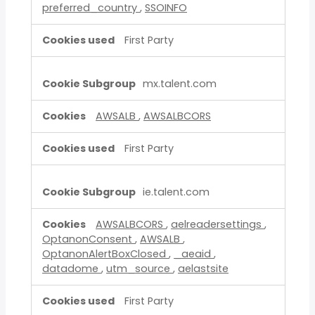
preferred_country
,
SSOINFO
First Party
mx.talent.com
AWSALB
,
AWSALBCORS
First Party
ie.talent.com
AWSALBCORS
,
aelreadersettings
,
OptanonConsent
,
AWSALB
,
OptanonAlertBoxClosed
,
_aeaid
,
datadome
,
utm_source
,
aelastsite
First Party