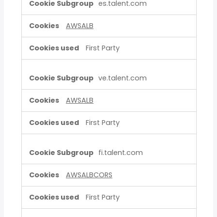
es.talent.com
AWSALB
First Party
ve.talent.com
AWSALB
First Party
fi.talent.com
AWSALBCORS
First Party