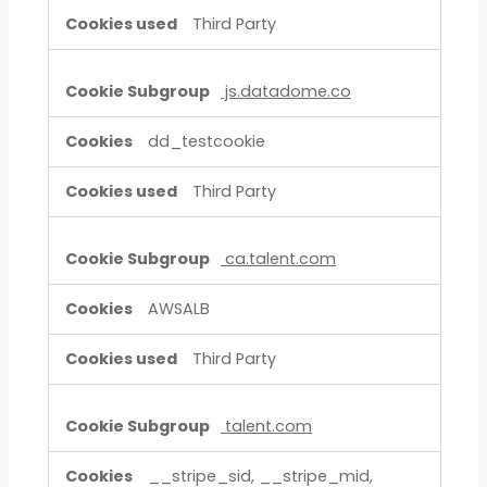
Third Party
js.datadome.co
dd_testcookie
Third Party
ca.talent.com
AWSALB
Third Party
talent.com
__stripe_sid, __stripe_mid,