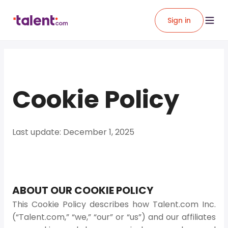
Sign in
Cookie Policy
Last update: December 1, 2025
ABOUT OUR COOKIE POLICY
This Cookie Policy describes how Talent.com Inc.
(“Talent.com,” “we,” “our” or “us”) and our affiliates