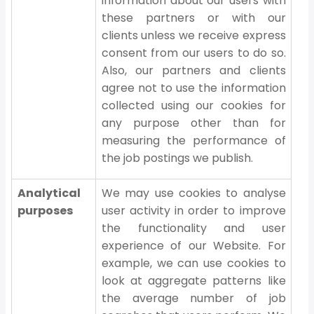
information about our users with
these partners or with our
clients unless we receive express
consent from our users to do so.
Also, our partners and clients
agree not to use the information
collected using our cookies for
any purpose other than for
measuring the performance of
the job postings we publish.
Analytical
We may use cookies to analyse
purposes
user activity in order to improve
the functionality and user
experience of our Website. For
example, we can use cookies to
look at aggregate patterns like
the average number of job