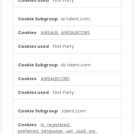
First Party
ar.talent.com
AWSALB
,
AWSALBCORS
First Party
dz.talent.com
AWSALBCORS
First Party
.talent.com
is_registered
,
preferred_language
,
uet_uuid_xxx
,