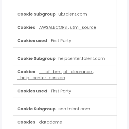
uk.talent.com
AWSALBCORS
,
utm_source
First Party
helpcenter.talent.com
__cf_bm
,
cf_clearance
,
_help_center_session
First Party
sca.talent.com
datadome