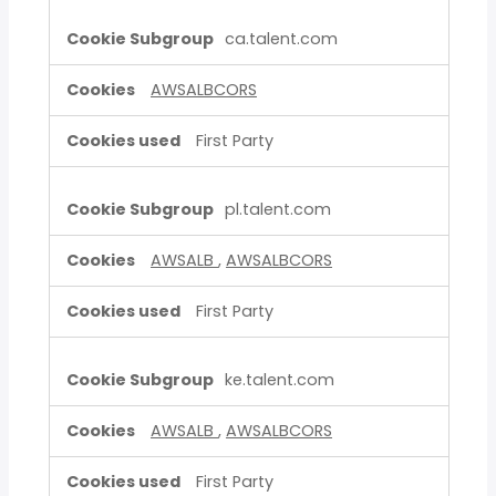
ca.talent.com
AWSALBCORS
First Party
pl.talent.com
AWSALB
,
AWSALBCORS
First Party
ke.talent.com
AWSALB
,
AWSALBCORS
First Party