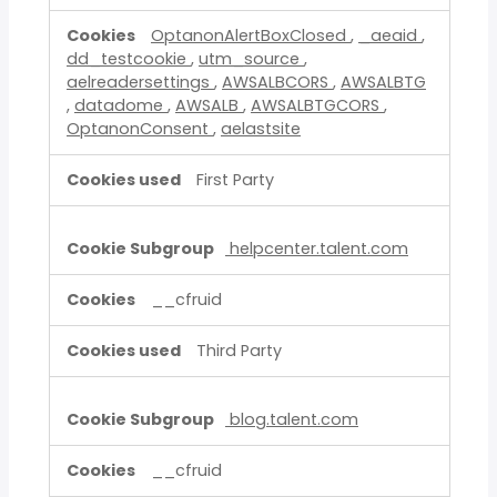
OptanonAlertBoxClosed
,
_aeaid
,
dd_testcookie
,
utm_source
,
aelreadersettings
,
AWSALBCORS
,
AWSALBTG
,
datadome
,
AWSALB
,
AWSALBTGCORS
,
OptanonConsent
,
aelastsite
First Party
helpcenter.talent.com
__cfruid
Third Party
blog.talent.com
__cfruid