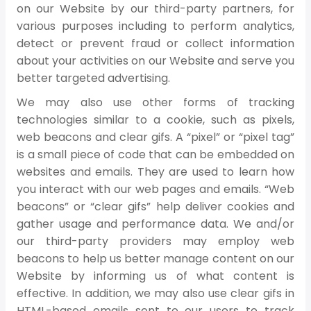
on our Website by our third-party partners, for
various purposes including to perform analytics,
detect or prevent fraud or collect information
about your activities on our Website and serve you
better targeted advertising.
We may also use other forms of tracking
technologies similar to a cookie, such as pixels,
web beacons and clear gifs. A “pixel” or “pixel tag”
is a small piece of code that can be embedded on
websites and emails. They are used to learn how
you interact with our web pages and emails. “Web
beacons” or “clear gifs” help deliver cookies and
gather usage and performance data. We and/or
our third-party providers may employ web
beacons to help us better manage content on our
Website by informing us of what content is
effective. In addition, we may also use clear gifs in
HTML-based emails sent to our users to track