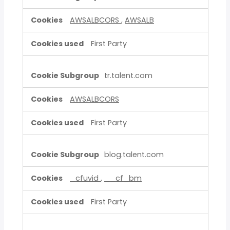
AWSALBCORS
,
AWSALB
First Party
tr.talent.com
AWSALBCORS
First Party
blog.talent.com
_cfuvid
,
__cf_bm
First Party