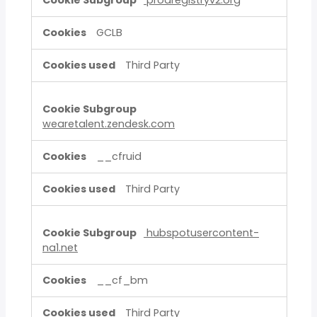
prodregistryv2.org
GCLB
Third Party
wearetalent.zendesk.com
__cfruid
Third Party
hubspotusercontent-
na1.net
__cf_bm
Third Party