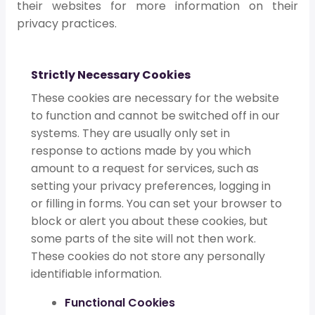
their websites for more information on their
privacy practices.
Strictly Necessary Cookies
These cookies are necessary for the website
to function and cannot be switched off in our
systems. They are usually only set in
response to actions made by you which
amount to a request for services, such as
setting your privacy preferences, logging in
or filling in forms. You can set your browser to
block or alert you about these cookies, but
some parts of the site will not then work.
These cookies do not store any personally
identifiable information.
Functional Cookies