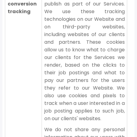
conversion
publish as part of our Services.
tracking
We use these tracking
technologies on our Website and
on third-party websites,
including websites of our clients
and partners. These cookies
allow us to know what to charge
our clients for the Services we
render, based on the clicks to
their job postings and what to
pay our partners for the users
they refer to our Website. We
also use cookies and pixels to
track when a user interested in a
job posting applies to such job,
on our clients' websites.
We do not share any personal