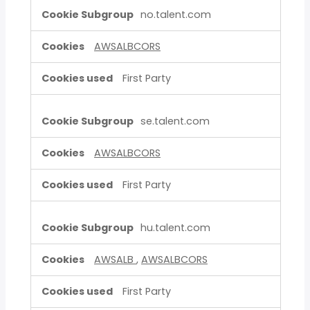
no.talent.com
AWSALBCORS
First Party
se.talent.com
AWSALBCORS
First Party
hu.talent.com
AWSALB
,
AWSALBCORS
First Party