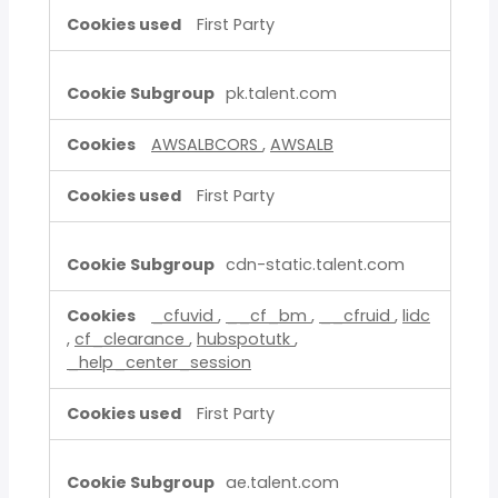
First Party
pk.talent.com
AWSALBCORS
,
AWSALB
First Party
cdn-static.talent.com
_cfuvid
,
__cf_bm
,
__cfruid
,
lidc
,
cf_clearance
,
hubspotutk
,
_help_center_session
First Party
ae.talent.com