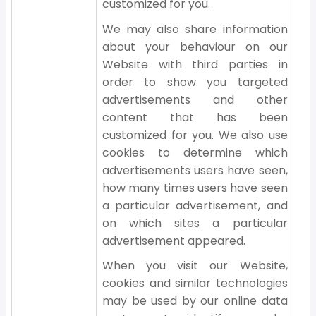
customized for you.
We may also share information
about your behaviour on our
Website with third parties in
order to show you targeted
advertisements and other
content that has been
customized for you. We also use
cookies to determine which
advertisements users have seen,
how many times users have seen
a particular advertisement, and
on which sites a particular
advertisement appeared.
When you visit our Website,
cookies and similar technologies
may be used by our online data