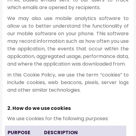
which emails are opened by recipients.
We may also use mobile analytics software to
allow us to better understand the functionality of
our mobile software on your phone. This software
may record information such as how often you use
the application, the events that occur within the
application, aggregated usage, performance data,
and where the application was downloaded from.
In this Cookie Policy, we use the term “cookies” to
include cookies, web beacons, pixels, server logs
and other similar technologies.
2. How do we use cookies
We use cookies for the following purposes:
PURPOSE
DESCRIPTION