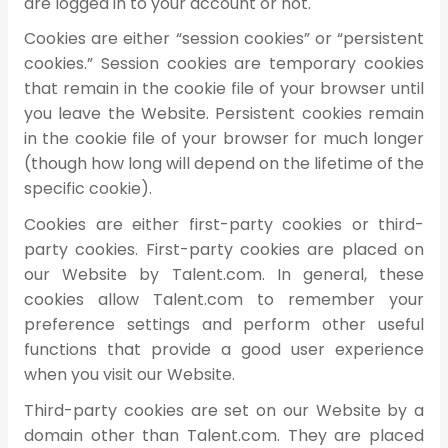
are logged in to your account or not.
Cookies are either “session cookies” or “persistent
cookies.” Session cookies are temporary cookies
that remain in the cookie file of your browser until
you leave the Website. Persistent cookies remain
in the cookie file of your browser for much longer
(though how long will depend on the lifetime of the
specific cookie).
Cookies are either first-party cookies or third-
party cookies. First-party cookies are placed on
our Website by Talent.com. In general, these
cookies allow Talent.com to remember your
preference settings and perform other useful
functions that provide a good user experience
when you visit our Website.
Third-party cookies are set on our Website by a
domain other than Talent.com. They are placed