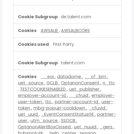
de.talent.com
AWSALB
,
AWSALBCORS
First Party
talent.com
__eoi
,
datadome
,
__cf_bm
,
uet_source
,
GCLB
,
OptanonConsent
,
n_ttc
,
TESTCOOKIESENABLED
,
uet_publisher
,
employer-account-id
,
__cfruid
,
employer-
user-token
,
ttc
,
partner-account-id
,
user-
token
,
mbg-popup-cooldown
,
_cfuvid
,
uet_uuid
,
_EventConsentStatusGE
,
partner-
user
,
utm_source
,
SSOCB
,
OptanonAlertBoxClosed
,
uet_nuuid
,
_gers
,
hubspotutk
,
_help_center_session
,