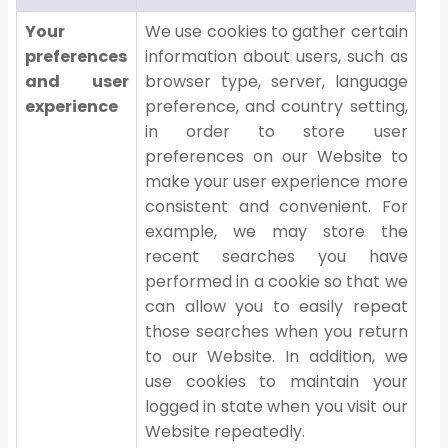
Your
We use cookies to gather certain
preferences
information about users, such as
and user
browser type, server, language
experience
preference, and country setting,
in order to store user
preferences on our Website to
make your user experience more
consistent and convenient. For
example, we may store the
recent searches you have
performed in a cookie so that we
can allow you to easily repeat
those searches when you return
to our Website. In addition, we
use cookies to maintain your
logged in state when you visit our
Website repeatedly.