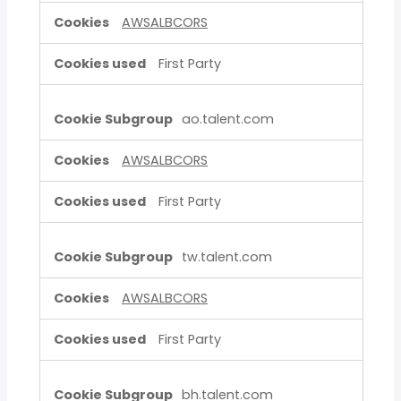
AWSALBCORS
First Party
ao.talent.com
AWSALBCORS
First Party
tw.talent.com
AWSALBCORS
First Party
bh.talent.com