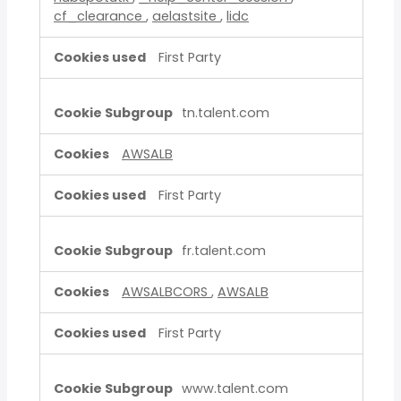
cf_clearance
,
aelastsite
,
lidc
First Party
tn.talent.com
AWSALB
First Party
fr.talent.com
AWSALBCORS
,
AWSALB
First Party
www.talent.com