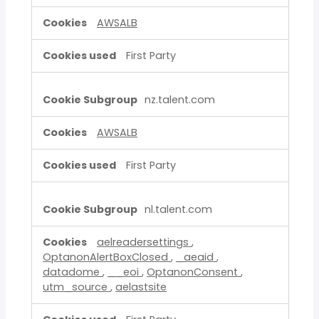
AWSALB
First Party
nz.talent.com
AWSALB
First Party
nl.talent.com
aelreadersettings
,
OptanonAlertBoxClosed
,
_aeaid
,
datadome
,
__eoi
,
OptanonConsent
,
utm_source
,
aelastsite