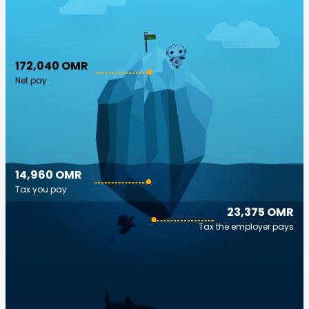
172,040 OMR
Net pay
14,960 OMR
Tax you pay
23,375 OMR
Tax the employer pays