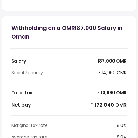
Withholding on a OMR187,000 Salary in
Oman
Salary
187,000 OMR
Social Security
- 14,960 OMR
Total tax
- 14,960 OMR
Net pay
* 172,040 OMR
Marginal tax rate
8.0%
Average tax rate
8.0%