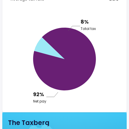
8%
Total tax
92%
Net pay
The Taxberg