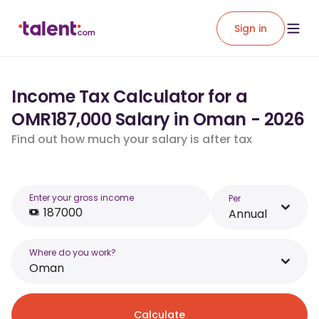
Sign in
Income Tax Calculator for a
OMR187,000 Salary in Oman - 2026
Find out how much your salary is after tax
Enter your gross income
Per
Annual
Where do you work?
Oman
Calculate