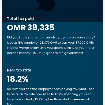
Total tax paid
OMR 38,335
Did you know your employer also pays tax on your salary?
It costs the employer 23,375 OMR to pay you 187,000 OMR.
In other words, every time you spend OMR 10 of your hard-
earned money, OMR 2.05 goes to the government.
Real tax rate
18.2
%
So, with you and the employer both paying tax, what used
to be a 8% tax rate now rises to 18.2%, meaning your real
tax rate is actually 10.2% higher than what it seemed at
first.