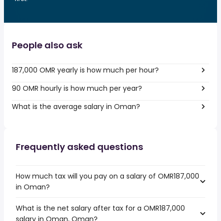
People also ask
187,000 OMR yearly is how much per hour?
90 OMR hourly is how much per year?
What is the average salary in Oman?
Frequently asked questions
How much tax will you pay on a salary of OMR187,000
in Oman?
What is the net salary after tax for a OMR187,000
salary in Oman, Oman?