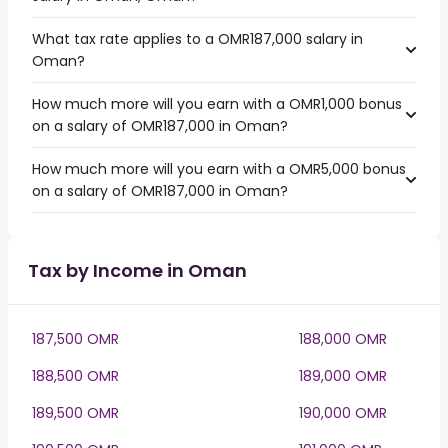
What tax rate applies to a OMR187,000 salary in
Oman?
How much more will you earn with a OMR1,000 bonus
on a salary of OMR187,000 in Oman?
How much more will you earn with a OMR5,000 bonus
on a salary of OMR187,000 in Oman?
Tax by Income in Oman
187,500 OMR
188,000 OMR
188,500 OMR
189,000 OMR
189,500 OMR
190,000 OMR