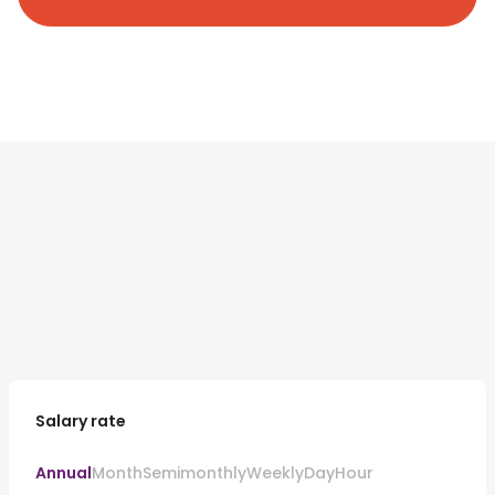
Salary rate
Annual
Month
Semimonthly
Weekly
Day
Hour