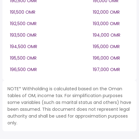
190,500 OMR
191,000 OMR
191,500 OMR
192,000 OMR
192,500 OMR
193,000 OMR
193,500 OMR
194,000 OMR
194,500 OMR
195,000 OMR
195,500 OMR
196,000 OMR
196,500 OMR
197,000 OMR
NOTE* Withholding is calculated based on the Oman
tables of OM, income tax. For simplification purposes
some variables (such as marital status and others) have
been assumed. This document does not represent legal
authority and shall be used for approximation purposes
only.