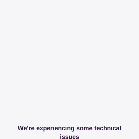
We're experiencing some technical
issues