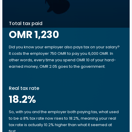
Total tax paid
OMR 1,230
Did you know your employer also pays tax on your salary?
It costs the employer 750 OMR to pay you 6,000 OMR. In
other words, every time you spend OMR 10 of your hard-
earned money, OMR 2.05 goes to the government.
Real tax rate
18.2
%
So, with you and the employer both paying tax, what used
to be a 8% tax rate now rises to 18.2%, meaning your real
tax rate is actually 10.2% higher than what it seemed at
first.