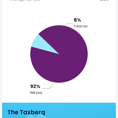
8%
Total tax
92%
Net pay
The Taxberg