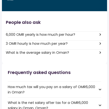
People also ask
6,000 OMR yearly is how much per hour?
3 OMR hourly is how much per year?
What is the average salary in Oman?
Frequently asked questions
How much tax will you pay on a salary of OMR6,000
in Oman?
What is the net salary after tax for a OMR6,000
salary in Oman, Oman?