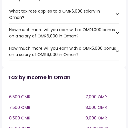
What tax rate applies to a OMR6,000 salary in
Oman?
How much more will you earn with a OMR1,000 bonus
on a salary of OMR6,000 in Oman?
How much more will you earn with a OMR5,000 bonus
on a salary of OMR6,000 in Oman?
Tax by Income in Oman
6,500 OMR
7,000 OMR
7,500 OMR
8,000 OMR
8,500 OMR
9,000 OMR