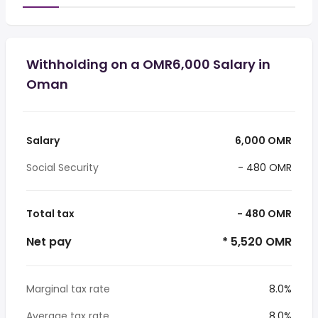
Withholding on a OMR6,000 Salary in
Oman
Salary
6,000 OMR
Social Security
- 480 OMR
Total tax
- 480 OMR
Net pay
* 5,520 OMR
Marginal tax rate
8.0%
Average tax rate
8.0%