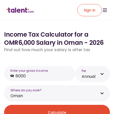
Sign in
Income Tax Calculator for a
OMR6,000 Salary in Oman - 2026
Find out how much your salary is after tax
Enter your gross income
Per
Annual
Where do you work?
Oman
Calculate