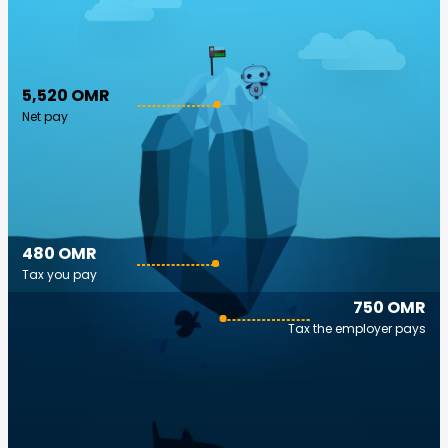
5,520 OMR
Net pay
480 OMR
Tax you pay
750 OMR
Tax the employer pays