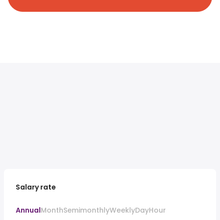
Salary rate
Annual
Month
Semimonthly
Weekly
Day
Hour