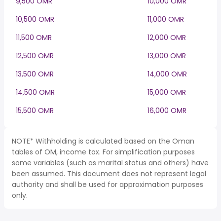
9,500 OMR
10,000 OMR
10,500 OMR
11,000 OMR
11,500 OMR
12,000 OMR
12,500 OMR
13,000 OMR
13,500 OMR
14,000 OMR
14,500 OMR
15,000 OMR
15,500 OMR
16,000 OMR
NOTE* Withholding is calculated based on the Oman
tables of OM, income tax. For simplification purposes
some variables (such as marital status and others) have
been assumed. This document does not represent legal
authority and shall be used for approximation purposes
only.