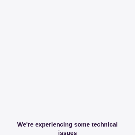
We're experiencing some technical
issues