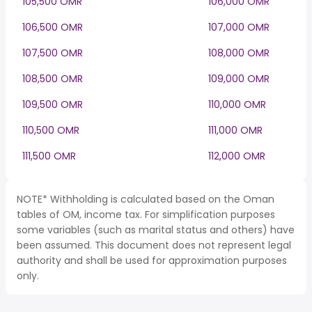
105,500 OMR
106,000 OMR
106,500 OMR
107,000 OMR
107,500 OMR
108,000 OMR
108,500 OMR
109,000 OMR
109,500 OMR
110,000 OMR
110,500 OMR
111,000 OMR
111,500 OMR
112,000 OMR
NOTE* Withholding is calculated based on the Oman
tables of OM, income tax. For simplification purposes
some variables (such as marital status and others) have
been assumed. This document does not represent legal
authority and shall be used for approximation purposes
only.