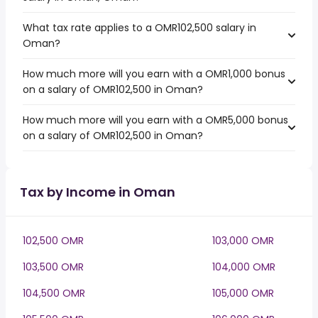
What tax rate applies to a OMR102,500 salary in
Oman?
How much more will you earn with a OMR1,000 bonus
on a salary of OMR102,500 in Oman?
How much more will you earn with a OMR5,000 bonus
on a salary of OMR102,500 in Oman?
Tax by Income in Oman
102,500 OMR
103,000 OMR
103,500 OMR
104,000 OMR
104,500 OMR
105,000 OMR