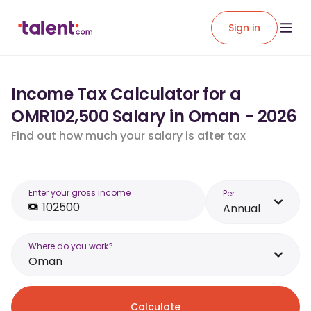
Sign in
Income Tax Calculator for a
OMR102,500 Salary in Oman - 2026
Find out how much your salary is after tax
Enter your gross income
Per
Annual
Where do you work?
Oman
Calculate