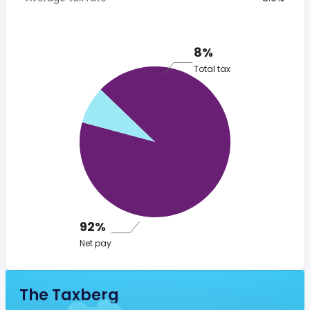
8%
Total tax
92%
Net pay
The Taxberg