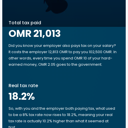
Total tax paid
OMR 21,013
Did you know your employer also pays tax on your salary?
It costs the employer 12,813 OMR to pay you 102,500 OMR. In
other words, every time you spend OMR 10 of your hard-
earned money, OMR 2.05 goes to the government.
Real tax rate
18.2
%
So, with you and the employer both paying tax, what used
to be a 8% tax rate now rises to 18.2%, meaning your real
tax rate is actually 10.2% higher than what it seemed at
first.