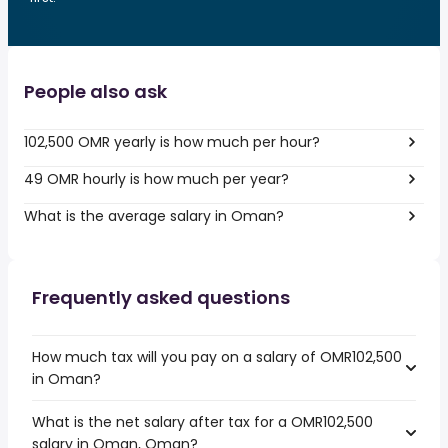
People also ask
102,500 OMR yearly is how much per hour?
49 OMR hourly is how much per year?
What is the average salary in Oman?
Frequently asked questions
How much tax will you pay on a salary of OMR102,500
in Oman?
What is the net salary after tax for a OMR102,500
salary in Oman, Oman?