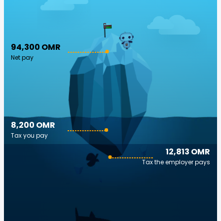
94,300 OMR
Net pay
8,200 OMR
Tax you pay
12,813 OMR
Tax the employer pays