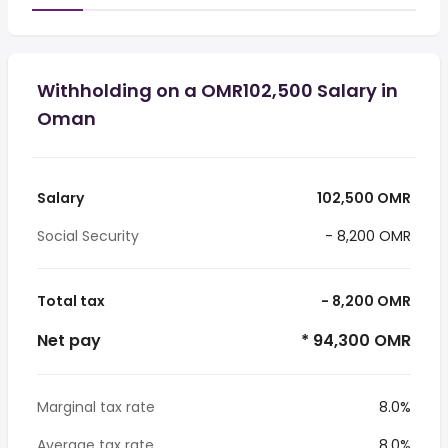
Withholding on a OMR102,500 Salary in
Oman
Salary
102,500 OMR
Social Security
- 8,200 OMR
Total tax
- 8,200 OMR
Net pay
* 94,300 OMR
Marginal tax rate
8.0%
Average tax rate
8.0%