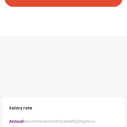
Salary rate
Annual
Month
Semimonthly
Weekly
Day
Hour