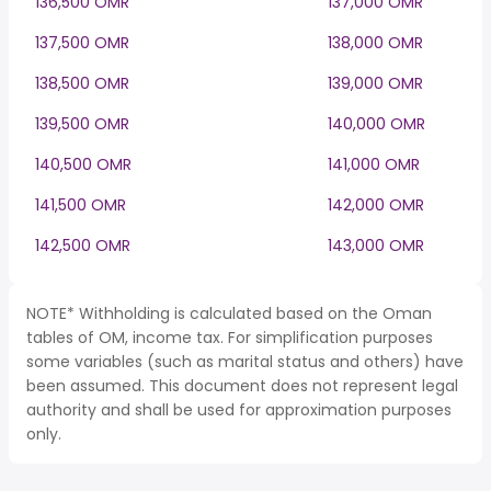
136,500 OMR
137,000 OMR
137,500 OMR
138,000 OMR
138,500 OMR
139,000 OMR
139,500 OMR
140,000 OMR
140,500 OMR
141,000 OMR
141,500 OMR
142,000 OMR
142,500 OMR
143,000 OMR
NOTE* Withholding is calculated based on the Oman
tables of OM, income tax. For simplification purposes
some variables (such as marital status and others) have
been assumed. This document does not represent legal
authority and shall be used for approximation purposes
only.