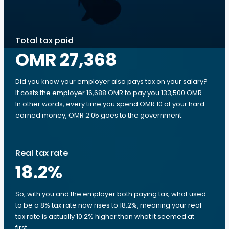
Total tax paid
OMR 27,368
Did you know your employer also pays tax on your salary?
It costs the employer 16,688 OMR to pay you 133,500 OMR.
In other words, every time you spend OMR 10 of your hard-
earned money, OMR 2.05 goes to the government.
Real tax rate
18.2
%
So, with you and the employer both paying tax, what used
to be a 8% tax rate now rises to 18.2%, meaning your real
tax rate is actually 10.2% higher than what it seemed at
first.