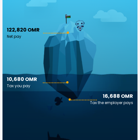
122,820 OMR
Net pay
10,680 OMR
Tax you pay
16,688 OMR
Tax the employer pays