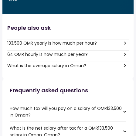
People also ask
133,500 OMR yearly is how much per hour?
64 OMR hourly is how much per year?
What is the average salary in Oman?
Frequently asked questions
How much tax will you pay on a salary of OMR133,500
in Oman?
What is the net salary after tax for a OMR133,500
salary in Oman, Oman?