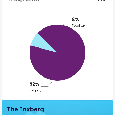
8%
Total tax
92%
Net pay
The Taxberg