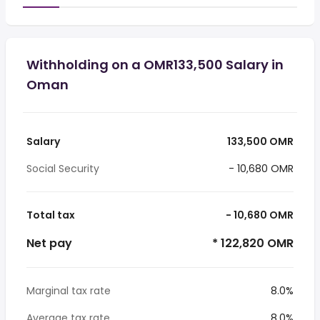
Withholding on a OMR133,500 Salary in
Oman
Salary
133,500 OMR
Social Security
- 10,680 OMR
Total tax
- 10,680 OMR
Net pay
* 122,820 OMR
Marginal tax rate
8.0%
Average tax rate
8.0%