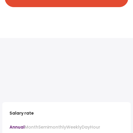
Salary rate
Annual
Month
Semimonthly
Weekly
Day
Hour