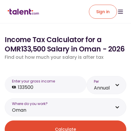
Sign in
Income Tax Calculator for a
OMR133,500 Salary in Oman - 2026
Find out how much your salary is after tax
Enter your gross income
Per
Annual
Where do you work?
Oman
Calculate