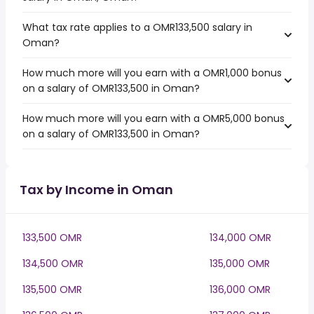
What tax rate applies to a OMR133,500 salary in
Oman?
How much more will you earn with a OMR1,000 bonus
on a salary of OMR133,500 in Oman?
How much more will you earn with a OMR5,000 bonus
on a salary of OMR133,500 in Oman?
Tax by Income in Oman
133,500 OMR
134,000 OMR
134,500 OMR
135,000 OMR
135,500 OMR
136,000 OMR