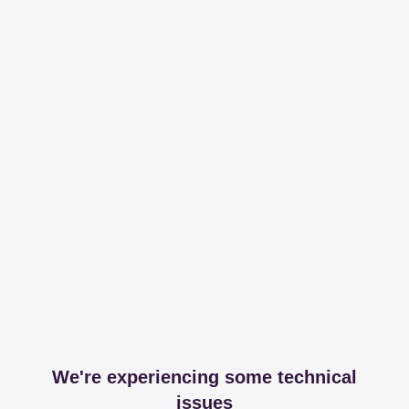
We're experiencing some technical
issues