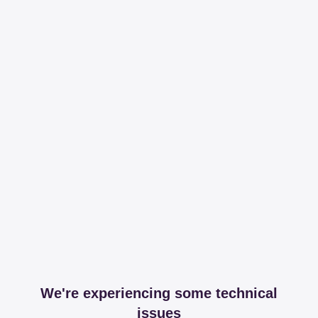
We're experiencing some technical
issues