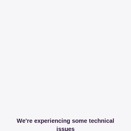
We're experiencing some technical
issues