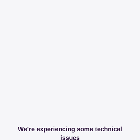
We're experiencing some technical
issues