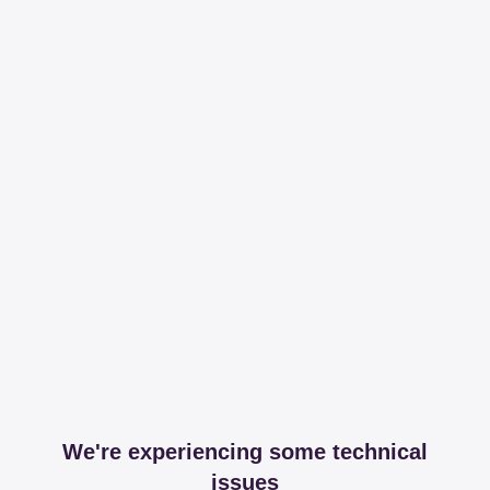
We're experiencing some technical
issues